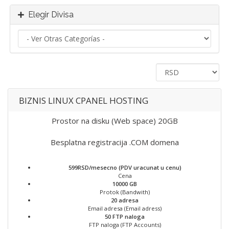
Elegir Divisa
BIZNIS LINUX CPANEL HOSTING
Prostor na disku (Web space) 20GB
Besplatna registracija .COM domena
599RSD/mesecno (PDV uracunat u cenu)
Cena
10000 GB
Protok (Bandwith)
20 adresa
Email adresa (Email adress)
50 FTP naloga
FTP naloga (FTP Accounts)