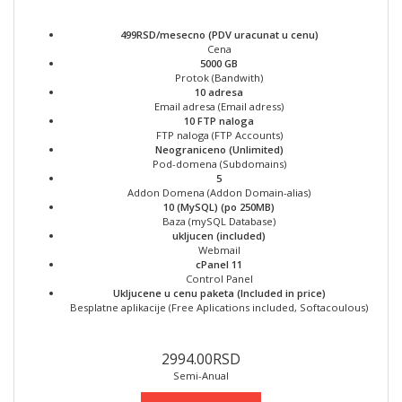
499RSD/mesecno (PDV uracunat u cenu)
Cena
5000 GB
Protok (Bandwith)
10 adresa
Email adresa (Email adress)
10 FTP naloga
FTP naloga (FTP Accounts)
Neograniceno (Unlimited)
Pod-domena (Subdomains)
5
Addon Domena (Addon Domain-alias)
10 (MySQL) (po 250MB)
Baza (mySQL Database)
ukljucen (included)
Webmail
cPanel 11
Control Panel
Ukljucene u cenu paketa (Included in price)
Besplatne aplikacije (Free Aplications included, Softacoulous)
2994.00RSD
Semi-Anual