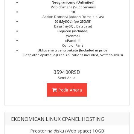
Neograniceno (Unlimited)
Pod-domena (Subdomains)
10
Addon Domena (Addon Domain-alias)
20 (MySQL) (po 250MB)
Baza (mySQL Database)
ukljucen (included)
Webmail
cPanel 11
Control Panel
Ukljucene u cenu paketa (Included in price)
Besplatne aplikacije (Free Aplications included, Softacoulous)
3594.00RSD
Semi-Anual
Pedir Ahora
EKONOMICAN LINUX CPANEL HOSTING
Prostor na disku (Web space) 10GB