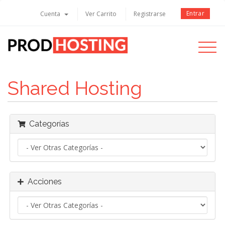
Entrar
Cuenta
Ver Carrito
Registrarse
Toggle
navigati
Shared Hosting
Categorías
Acciones