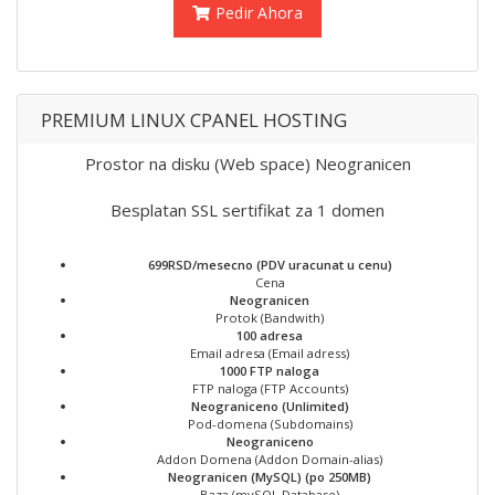
Pedir Ahora
PREMIUM LINUX CPANEL HOSTING
Prostor na disku (Web space) Neogranicen
Besplatan SSL sertifikat za 1 domen
699RSD/mesecno (PDV uracunat u cenu)
Cena
Neogranicen
Protok (Bandwith)
100 adresa
Email adresa (Email adress)
1000 FTP naloga
FTP naloga (FTP Accounts)
Neograniceno (Unlimited)
Pod-domena (Subdomains)
Neograniceno
Addon Domena (Addon Domain-alias)
Neogranicen (MySQL) (po 250MB)
Baza (mySQL Database)