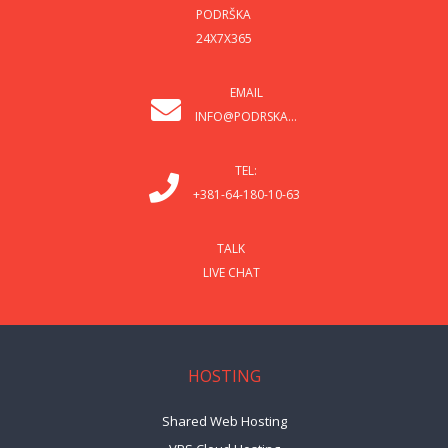
PODRŠKA
24X7X365
EMAIL
INFO@PODRSKA...
TEL:
+381-64-180-10-63
TALK
LIVE CHAT
HOSTING
Shared Web Hosting