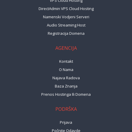
VPS Cloud Hosting
DirectAdmin VPS Cloud Hosting
Namenski Vodjeni Serveri
Audio Streaming Host
Registracija Domena
AGENCIJA
Kontakt
O Nama
Najava Radova
Baza Znanja
Prenos Hostinga Ili Domena
PODRŠKA
Prijava
Počnite Odavde