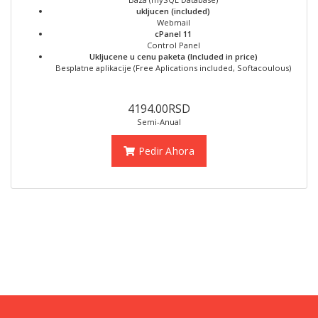
ukljucen (included)
Webmail
cPanel 11
Control Panel
Ukljucene u cenu paketa (Included in price)
Besplatne aplikacije (Free Aplications included, Softacoulous)
4194.00RSD
Semi-Anual
Pedir Ahora