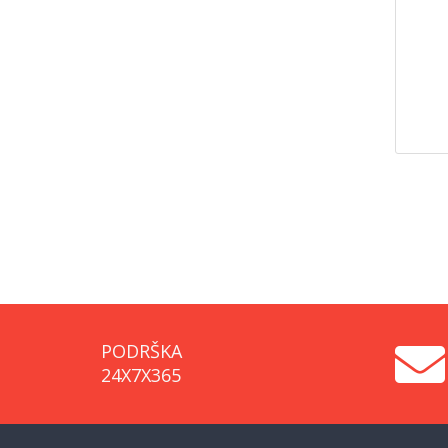
PODRŠKA
24X7X365