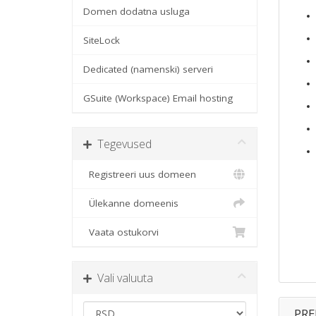
Domen dodatna usluga
SiteLock
Dedicated (namenski) serveri
GSuite (Workspace) Email hosting
Tegevused
Registreeri uus domeen
Ülekanne domeenis
Vaata ostukorvi
Vali valuuta
PRE