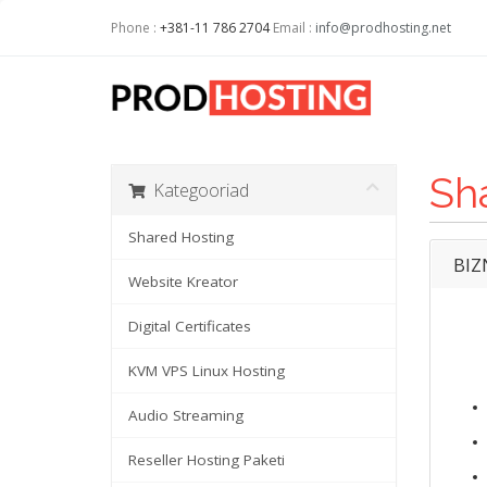
Phone :
+381-11 786 2704
Email :
info@prodhosting.net
Sh
Kategooriad
Shared Hosting
BIZ
Website Kreator
Digital Certificates
KVM VPS Linux Hosting
Audio Streaming
Reseller Hosting Paketi