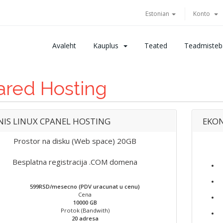
Estonian
Konto
Avaleht
Kauplus
Teated
Teadmisteb
ared Hosting
NIS LINUX CPANEL HOSTING
EKON
Prostor na disku (Web space) 20GB
Besplatna registracija .COM domena
599RSD/mesecno (PDV uracunat u cenu)
Cena
10000 GB
Protok (Bandwith)
20 adresa