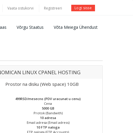
Logi sisse
Vaata ostukorvi
Registreeri
aas
Võrgu Staatus
Võta Meiega Ühendust
OMICAN LINUX CPANEL HOSTING
Prostor na disku (Web space) 10GB
499RSD/mesecno (PDV uracunat u cenu)
Cena
5000 GB
Protok (Bandwith)
10 adresa
Email adresa (Email adress)
10 FTP naloga
FTP naloga (FTP Accounts)