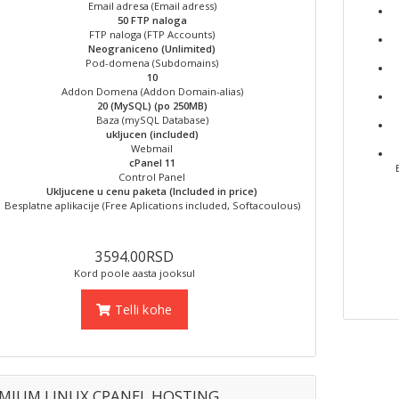
Email adresa (Email adress)
50 FTP naloga
FTP naloga (FTP Accounts)
Neograniceno (Unlimited)
Pod-domena (Subdomains)
10
Addon Domena (Addon Domain-alias)
20 (MySQL) (po 250MB)
Baza (mySQL Database)
ukljucen (included)
Webmail
cPanel 11
Control Panel
Ukljucene u cenu paketa (Included in price)
Besplatne aplikacije (Free Aplications included, Softacoulous)
3594.00RSD
Kord poole aasta jooksul
Telli kohe
MIUM LINUX CPANEL HOSTING