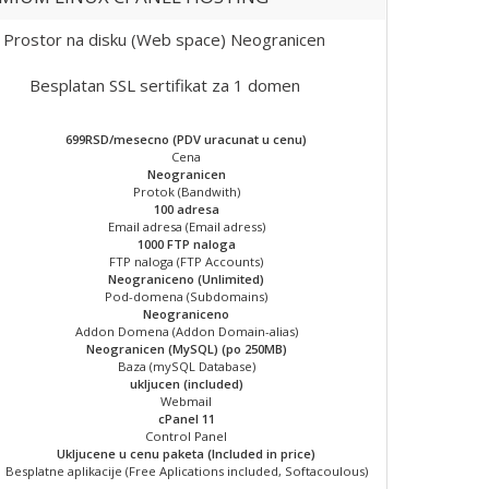
Prostor na disku (Web space) Neogranicen
Besplatan SSL sertifikat za 1 domen
699RSD/mesecno (PDV uracunat u cenu)
Cena
Neogranicen
Protok (Bandwith)
100 adresa
Email adresa (Email adress)
1000 FTP naloga
FTP naloga (FTP Accounts)
Neograniceno (Unlimited)
Pod-domena (Subdomains)
Neograniceno
Addon Domena (Addon Domain-alias)
Neogranicen (MySQL) (po 250MB)
Baza (mySQL Database)
ukljucen (included)
Webmail
cPanel 11
Control Panel
Ukljucene u cenu paketa (Included in price)
Besplatne aplikacije (Free Aplications included, Softacoulous)