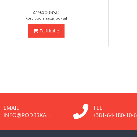
4194.00RSD
Kord poole aasta jooksul
Telli kohe
EMAIL
TEL:
INFO@PODRSKA...
+381-64-180-10-6