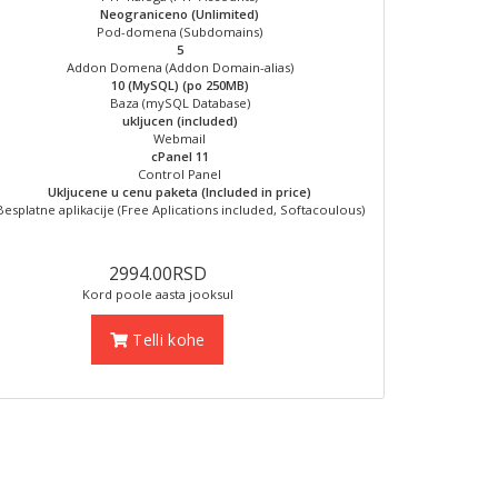
Neograniceno (Unlimited)
Pod-domena (Subdomains)
5
Addon Domena (Addon Domain-alias)
10 (MySQL) (po 250MB)
Baza (mySQL Database)
ukljucen (included)
Webmail
cPanel 11
Control Panel
Ukljucene u cenu paketa (Included in price)
Besplatne aplikacije (Free Aplications included, Softacoulous)
2994.00RSD
Kord poole aasta jooksul
Telli kohe