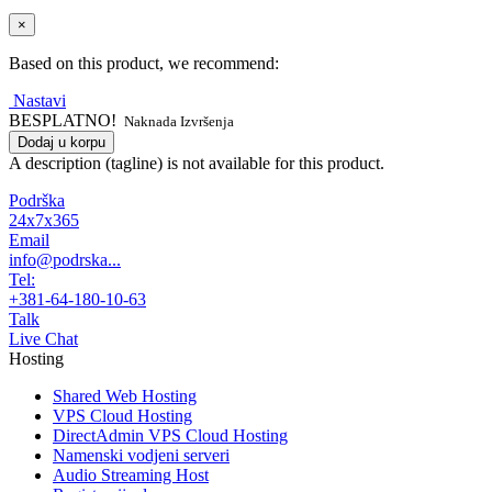
×
Based on this product, we recommend:
Nastavi
BESPLATNO!
Naknada Izvršenja
Dodaj u korpu
A description (tagline) is not available for this product.
Podrška
24x7x365
Email
info@podrska...
Tel:
+381-64-180-10-63
Talk
Live Chat
Hosting
Shared Web Hosting
VPS Cloud Hosting
DirectAdmin VPS Cloud Hosting
Namenski vodjeni serveri
Audio Streaming Host