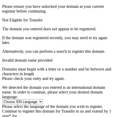
Please ensure you have unlocked your domain at your current
registrar before continuing.
Not Eligible for Transfer
The domain you entered does not appear to be registered.
If the domain was registered recently, you may need to try again
later.
Alternatively, you can perform a search to register this domain.
Invalid domain name provided
Domains must begin with a letter or a number
and be between
and
characters in length
Please check your entry and try again.
We detected the domain you entered is an international domain
name. In order to continue, please select your desired domain
language.
Please select the language of the domain you wish to register.
Continue to register this domain for
Transfer to us and extend by 1
year* for