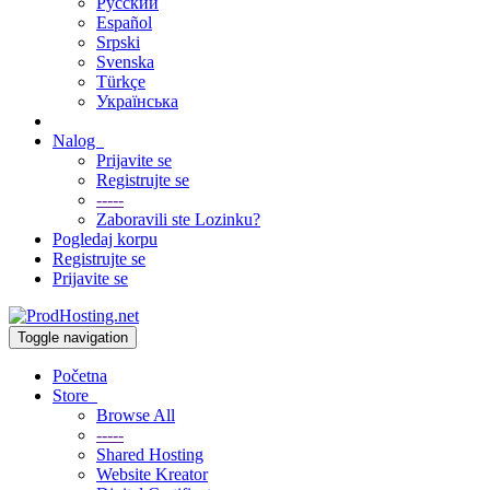
Русский
Español
Srpski
Svenska
Türkçe
Українська
Nalog
Prijavite se
Registrujte se
-----
Zaboravili ste Lozinku?
Pogledaj korpu
Registrujte se
Prijavite se
Toggle navigation
Početna
Store
Browse All
-----
Shared Hosting
Website Kreator