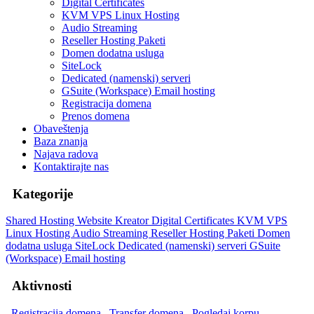
Digital Certificates
KVM VPS Linux Hosting
Audio Streaming
Reseller Hosting Paketi
Domen dodatna usluga
SiteLock
Dedicated (namenski) serveri
GSuite (Workspace) Email hosting
Registracija domena
Prenos domena
Obaveštenja
Baza znanja
Najava radova
Kontaktirajte nas
Kategorije
Shared Hosting
Website Kreator
Digital Certificates
KVM VPS
Linux Hosting
Audio Streaming
Reseller Hosting Paketi
Domen
dodatna usluga
SiteLock
Dedicated (namenski) serveri
GSuite
(Workspace) Email hosting
Aktivnosti
Registracija domena
Transfer domena
Pogledaj korpu