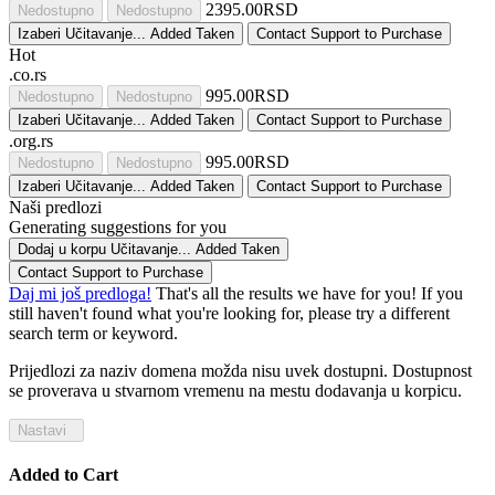
2395.00RSD
Nedostupno
Nedostupno
Izaberi
Učitavanje...
Added
Taken
Contact Support to Purchase
Hot
.co.rs
995.00RSD
Nedostupno
Nedostupno
Izaberi
Učitavanje...
Added
Taken
Contact Support to Purchase
.org.rs
995.00RSD
Nedostupno
Nedostupno
Izaberi
Učitavanje...
Added
Taken
Contact Support to Purchase
Naši predlozi
Generating suggestions for you
Dodaj u korpu
Učitavanje...
Added
Taken
Contact Support to Purchase
Daj mi još predloga!
That's all the results we have for you! If you
still haven't found what you're looking for, please try a different
search term or keyword.
Prijedlozi za naziv domena možda nisu uvek dostupni. Dostupnost
se proverava u stvarnom vremenu na mestu dodavanja u korpicu.
Nastavi
Added to Cart