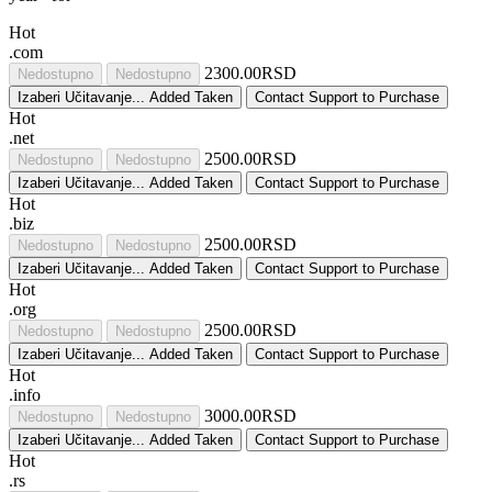
Hot
.com
2300.00RSD
Nedostupno
Nedostupno
Izaberi
Učitavanje...
Added
Taken
Contact Support to Purchase
Hot
.net
2500.00RSD
Nedostupno
Nedostupno
Izaberi
Učitavanje...
Added
Taken
Contact Support to Purchase
Hot
.biz
2500.00RSD
Nedostupno
Nedostupno
Izaberi
Učitavanje...
Added
Taken
Contact Support to Purchase
Hot
.org
2500.00RSD
Nedostupno
Nedostupno
Izaberi
Učitavanje...
Added
Taken
Contact Support to Purchase
Hot
.info
3000.00RSD
Nedostupno
Nedostupno
Izaberi
Učitavanje...
Added
Taken
Contact Support to Purchase
Hot
.rs