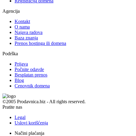
Registracija domena
Agencija
Kontakt
O nama
Najava radova
Baza znanja
Prenos hostinga ili domena
Podrška
Prijava
Počnite odavde
Besplatan prenos
Blog
Cenovnik domena
©2005 Prodavnica.biz - All rights reserved.
Pratite nas
Legal
Uslovi korišćenja
Načini plaćanja