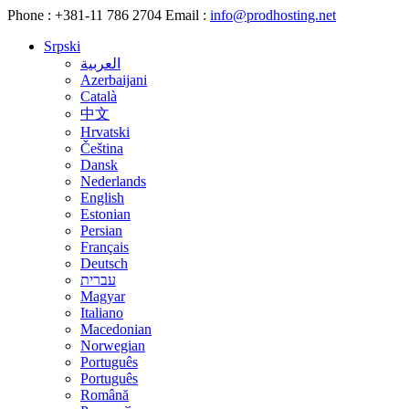
Phone :
+381-11 786 2704
Email :
info@prodhosting.net
Srpski
العربية
Azerbaijani
Català
中文
Hrvatski
Čeština
Dansk
Nederlands
English
Estonian
Persian
Français
Deutsch
עברית
Magyar
Italiano
Macedonian
Norwegian
Português
Português
Română