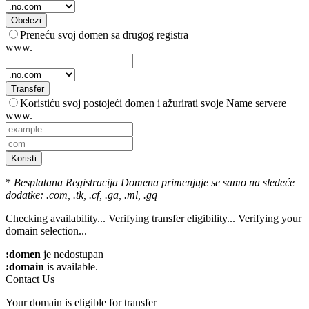
Obelezi
Preneću svoj domen sa drugog registra
www.
Transfer
Koristiću svoj postojeći domen i ažurirati svoje Name servere
www.
Koristi
*
Besplatana Registracija Domena primenjuje se samo na sledeće
dodatke: .com, .tk, .cf, .ga, .ml, .gq
Checking availability...
Verifying transfer eligibility...
Verifying your
domain selection...
:domen
je nedostupan
:domain
is available.
Contact Us
Your domain is eligible for transfer