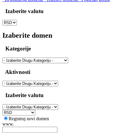
Izaberite valutu
Izaberite domen
Kategorije
Aktivnosti
Izaberite valutu
Registruj novi domen
www.