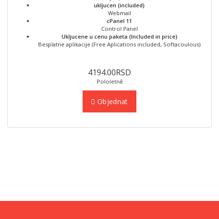
ukljucen (included)
Webmail
cPanel 11
Control Panel
Ukljucene u cenu paketa (Included in price)
Besplatne aplikacije (Free Aplications included, Softacoulous)
4194.00RSD
Pololetně
Objednat