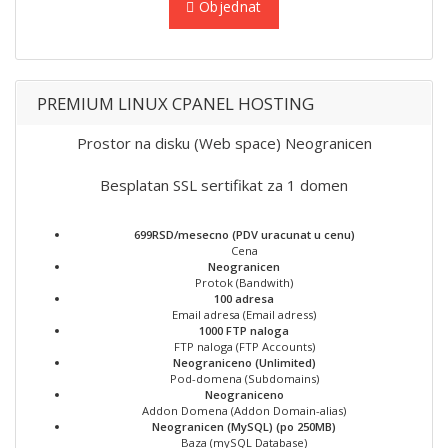
Objednat
PREMIUM LINUX CPANEL HOSTING
Prostor na disku (Web space) Neogranicen
Besplatan SSL sertifikat za 1 domen
699RSD/mesecno (PDV uracunat u cenu)
Cena
Neogranicen
Protok (Bandwith)
100 adresa
Email adresa (Email adress)
1000 FTP naloga
FTP naloga (FTP Accounts)
Neograniceno (Unlimited)
Pod-domena (Subdomains)
Neograniceno
Addon Domena (Addon Domain-alias)
Neogranicen (MySQL) (po 250MB)
Baza (mySQL Database)