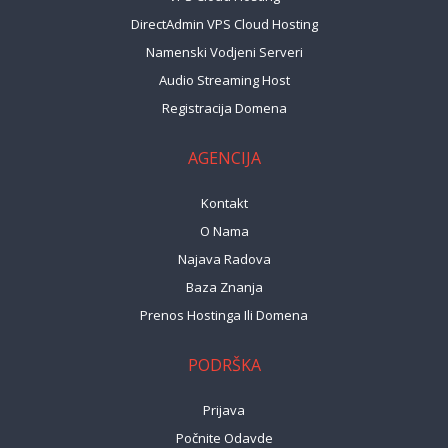
DirectAdmin VPS Cloud Hosting
Namenski Vodjeni Serveri
Audio Streaming Host
Registracija Domena
AGENCIJA
Kontakt
O Nama
Najava Radova
Baza Znanja
Prenos Hostinga Ili Domena
PODRŠKA
Prijava
Počnite Odavde