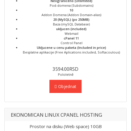
Neograniceno (Unlimited)
Pod-domena (Subdomains)
10
Addon Domena (Addon Domain-alias)
20 (MySQL) (po 250MB)
Baza (mySQL Database)
ukljucen (included)
Webmail
cPanel 11
Control Panel
Ukljucene u cenu paketa (Included in price)
Besplatne aplikacije (Free Aplications included, Softacoulous)
3594.00RSD
Pololetně
Objednat
EKONOMICAN LINUX CPANEL HOSTING
Prostor na disku (Web space) 10GB