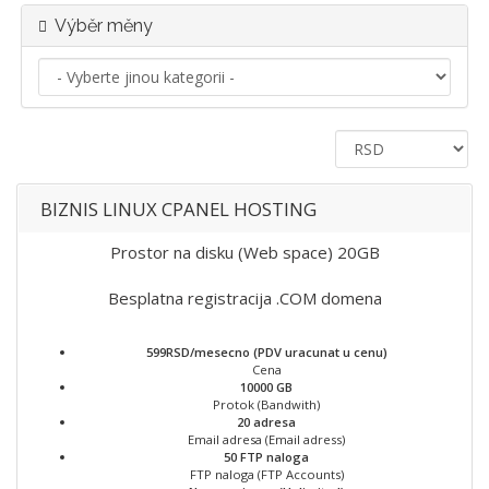
Výběr měny
BIZNIS LINUX CPANEL HOSTING
Prostor na disku (Web space) 20GB
Besplatna registracija .COM domena
599RSD/mesecno (PDV uracunat u cenu)
Cena
10000 GB
Protok (Bandwith)
20 adresa
Email adresa (Email adress)
50 FTP naloga
FTP naloga (FTP Accounts)