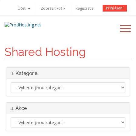
Přihlášení
Účet
Zobrazit košík
Registrace
Toggle
navigati
Shared Hosting
Kategorie
Akce