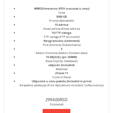
499RSD/mesecno (PDV uracunat u cenu)
Cena
5000 GB
Protok (Bandwith)
10 adresa
Email adresa (Email adress)
10 FTP naloga
FTP naloga (FTP Accounts)
Neograniceno (Unlimited)
Pod-domena (Subdomains)
5
Addon Domena (Addon Domain-alias)
10 (MySQL) (po 250MB)
Baza (mySQL Database)
ukljucen (included)
Webmail
cPanel 11
Control Panel
Ukljucene u cenu paketa (Included in price)
Besplatne aplikacije (Free Aplications included, Softacoulous)
2994.00RSD
Pololetně