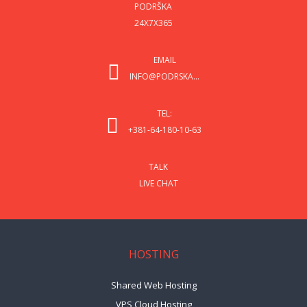
PODRŠKA
24X7X365
EMAIL
INFO@PODRSKA...
TEL:
+381-64-180-10-63
TALK
LIVE CHAT
HOSTING
Shared Web Hosting
VPS Cloud Hosting