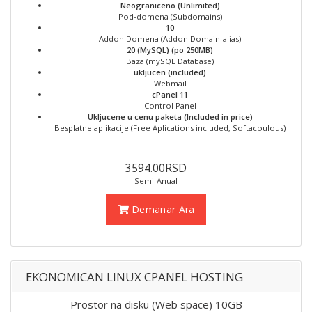
Neograniceno (Unlimited)
Pod-domena (Subdomains)
10
Addon Domena (Addon Domain-alias)
20 (MySQL) (po 250MB)
Baza (mySQL Database)
ukljucen (included)
Webmail
cPanel 11
Control Panel
Ukljucene u cenu paketa (Included in price)
Besplatne aplikacije (Free Aplications included, Softacoulous)
3594.00RSD
Semi-Anual
Demanar Ara
EKONOMICAN LINUX CPANEL HOSTING
Prostor na disku (Web space) 10GB