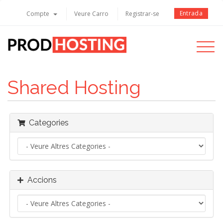
Entrada
Compte
Veure Carro
Registrar-se
Toggle
navigati
Shared Hosting
Categories
Accions