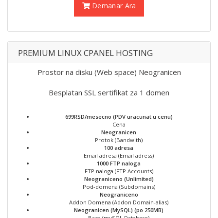
Demanar Ara
PREMIUM LINUX CPANEL HOSTING
Prostor na disku (Web space) Neogranicen
Besplatan SSL sertifikat za 1 domen
699RSD/mesecno (PDV uracunat u cenu)
Cena
Neogranicen
Protok (Bandwith)
100 adresa
Email adresa (Email adress)
1000 FTP naloga
FTP naloga (FTP Accounts)
Neograniceno (Unlimited)
Pod-domena (Subdomains)
Neograniceno
Addon Domena (Addon Domain-alias)
Neogranicen (MySQL) (po 250MB)
Baza (mySQL Database)