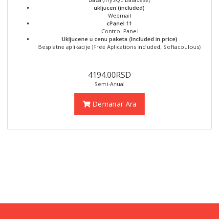
ukljucen (included)
Webmail
cPanel 11
Control Panel
Ukljucene u cenu paketa (Included in price)
Besplatne aplikacije (Free Aplications included, Softacoulous)
4194.00RSD
Semi-Anual
Demanar Ara