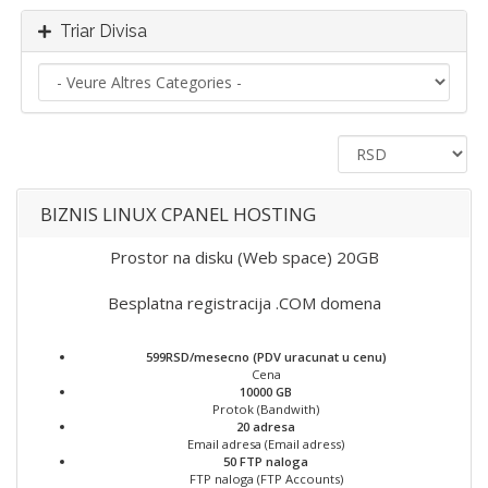
Triar Divisa
BIZNIS LINUX CPANEL HOSTING
Prostor na disku (Web space) 20GB
Besplatna registracija .COM domena
599RSD/mesecno (PDV uracunat u cenu)
Cena
10000 GB
Protok (Bandwith)
20 adresa
Email adresa (Email adress)
50 FTP naloga
FTP naloga (FTP Accounts)