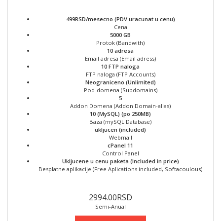
499RSD/mesecno (PDV uracunat u cenu)
Cena
5000 GB
Protok (Bandwith)
10 adresa
Email adresa (Email adress)
10 FTP naloga
FTP naloga (FTP Accounts)
Neograniceno (Unlimited)
Pod-domena (Subdomains)
5
Addon Domena (Addon Domain-alias)
10 (MySQL) (po 250MB)
Baza (mySQL Database)
ukljucen (included)
Webmail
cPanel 11
Control Panel
Ukljucene u cenu paketa (Included in price)
Besplatne aplikacije (Free Aplications included, Softacoulous)
2994.00RSD
Semi-Anual