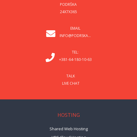
PODRŠKA
24X7X365
EMAIL
INFO@PODRSKA...
TEL:
+381-64-180-10-63
TALK
LIVE CHAT
HOSTING
Shared Web Hosting