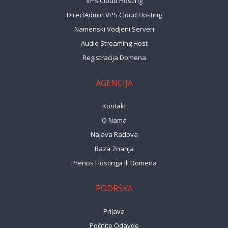
VPS Cloud Hosting
DirectAdmin VPS Cloud Hosting
Namenski Vodjeni Serveri
Audio Streaming Host
Registracija Domena
AGENCIJA
Kontakt
O Nama
Najava Radova
Baza Znanja
Prenos Hostinga Ili Domena
PODRŠKA
Prijava
Počnite Odavde