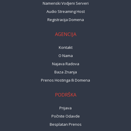
Namenski Vodjeni Serveri
Audio Streaming Host
Registracija Domena
AGENCIJA
Kontakt
O Nama
Najava Radova
Baza Znanja
Prenos Hostinga Ili Domena
PODRŠKA
Prijava
Počnite Odavde
Besplatan Prenos