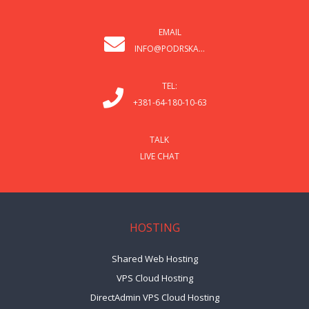
EMAIL
INFO@PODRSKA...
TEL:
+381-64-180-10-63
TALK
LIVE CHAT
HOSTING
Shared Web Hosting
VPS Cloud Hosting
DirectAdmin VPS Cloud Hosting