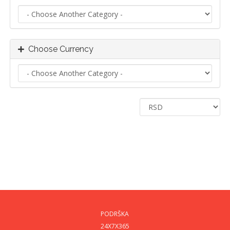
Choose Currency
PODRŠKA
24X7X365