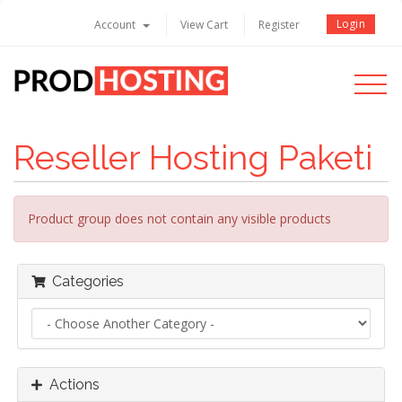
Login
Account
View Cart
Register
Toggle
navigati
Reseller Hosting Paketi
Product group does not contain any visible products
Categories
Actions